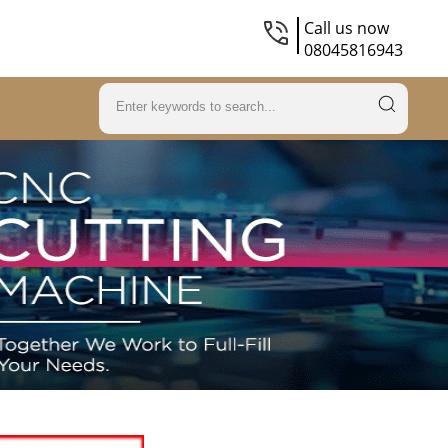
Call us now
08045816943