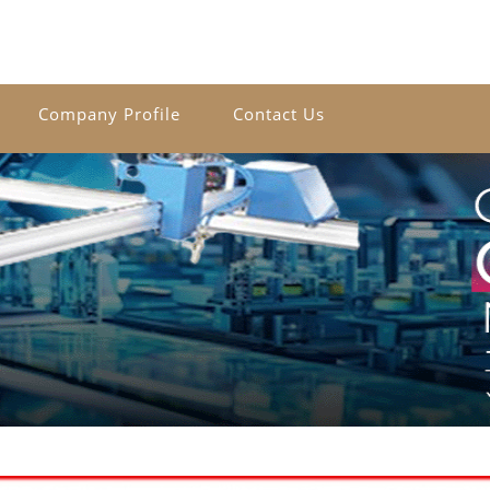
Company Profile
Contact Us