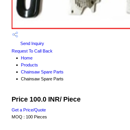
Send Inquiry
Request To Call Back
Home
Products
Chainsaw Spare Parts
Chainsaw Spare Parts
Price 100.0 INR
/ Piece
Get a Price/Quote
MOQ :
100 Pieces