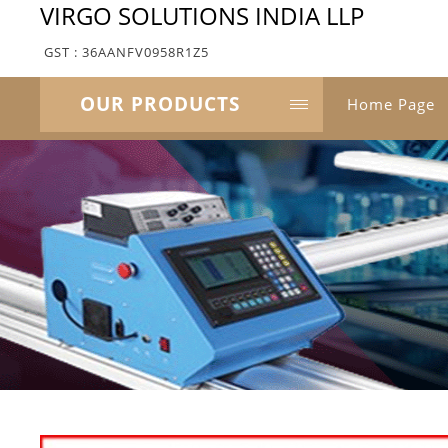
VIRGO SOLUTIONS INDIA LLP
GST : 36AANFV0958R1Z5
OUR PRODUCTS
Home Page