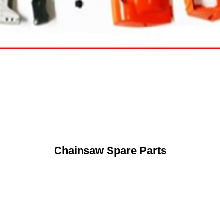
Chainsaw Spare Parts