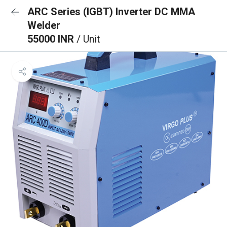
ARC Series (IGBT) Inverter DC MMA
Welder
55000 INR
/ Unit