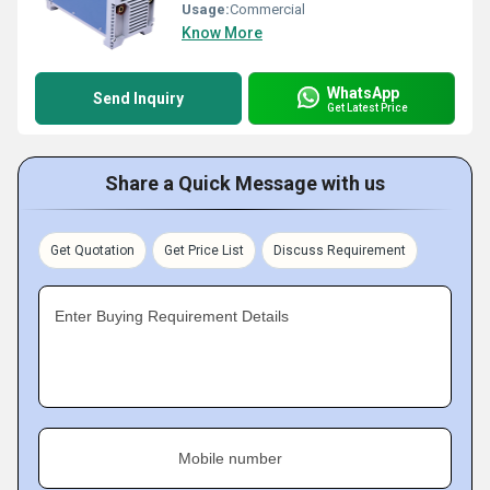
Usage:
Commercial
Know More
WhatsApp
Send Inquiry
Get Latest Price
Share a Quick Message with us
Get Quotation
Get Price List
Discuss Requirement
Enter Buying Requirement Details
Mobile number