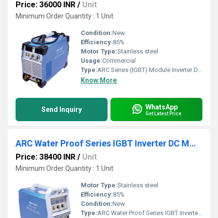
Price: 36000 INR
/
Unit
Minimum Order Quantity : 1 Unit
Condition:
New
Efficiency:
85%
Motor Type:
Stainless steel
Usage:
Commercial
Type:
ARC Series (IGBT) Module Inverter DC MMA Welder
Know More
WhatsApp
Send Inquiry
Get Latest Price
ARC Water Proof Series IGBT Inverter DC MMA Welder
Price: 38400 INR
/
Unit
Minimum Order Quantity : 1 Unit
Motor Type:
Stainless steel
Efficiency:
85%
Condition:
New
Type:
ARC Water Proof Series IGBT Inverter DC MMA Welder