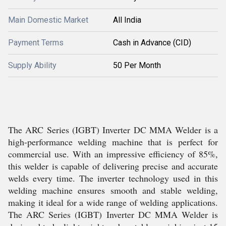
Main Domestic Market
All India
Payment Terms
Cash in Advance (CID)
Supply Ability
50 Per Month
The ARC Series (IGBT) Inverter DC MMA Welder is a
high-performance welding machine that is perfect for
commercial use. With an impressive efficiency of 85%,
this welder is capable of delivering precise and accurate
welds every time. The inverter technology used in this
welding machine ensures smooth and stable welding,
making it ideal for a wide range of welding applications.
The ARC Series (IGBT) Inverter DC MMA Welder is