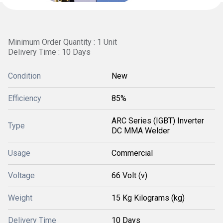
Minimum Order Quantity : 1 Unit
Delivery Time : 10 Days
Condition
New
Efficiency
85%
ARC Series (IGBT) Inverter
Type
DC MMA Welder
Usage
Commercial
Voltage
66 Volt (v)
Weight
15 Kg Kilograms (kg)
Delivery Time
10 Days