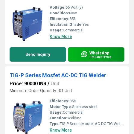
Voltage:
66 Volt (v)
Condition:
New
Efficiency:
85%
Insulation Grade:
Yes
Usage:
Commercial
Know More
WhatsApp
Send Inquiry
Get Latest Price
TIG-P Series Mosfet AC-DC TIG Welder
Price: 90000 INR
/
Unit
Minimum Order Quantity : 01 Unit
Efficiency:
85%
Motor Type:
Stainless steel
Usage:
Commercial
Function:
Welding
Type:
TIG-P Series Mosfet AC-DC TIG Welder
Know More