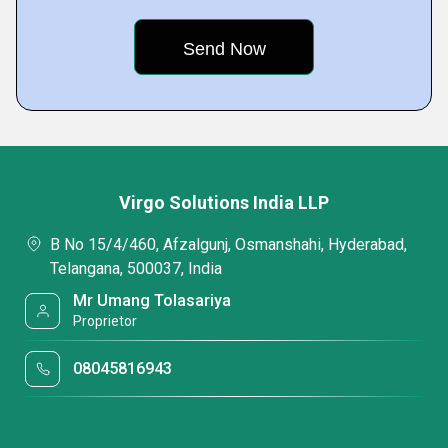
Virgo Solutions India LLP
B No 15/4/460, Afzalgunj, Osmanshahi, Hyderabad,
Telangana, 500037, India
Mr Umang Tolasariya
Proprietor
08045816943