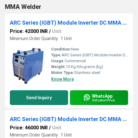
MMA Welder
ARC Series (IGBT) Module Inverter DC MMA Welder
Price: 42000 INR
/
Unit
Minimum Order Quantity : 1 Unit
Condition:
New
Type:
ARC Series (IGBT) Module Inverter DC MMA Welder
Usage:
Commercial
Weight:
15 Kg Kilograms (kg)
Motor Type:
Stainless steel
Know More
WhatsApp
Send Inquiry
Get Latest Price
ARC Series (IGBT) Module Inverter DC MMA Welder
Price: 46000 INR
/
Unit
Minimum Order Quantity : 1 Unit