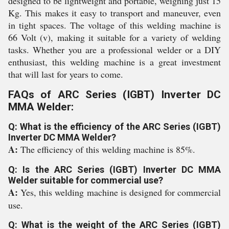
designed to be lightweight and portable, weighing just 15
Kg. This makes it easy to transport and maneuver, even
in tight spaces. The voltage of this welding machine is
66 Volt (v), making it suitable for a variety of welding
tasks. Whether you are a professional welder or a DIY
enthusiast, this welding machine is a great investment
that will last for years to come.
FAQs of ARC Series (IGBT) Inverter DC
MMA Welder:
Q: What is the efficiency of the ARC Series (IGBT)
Inverter DC MMA Welder?
A:
The efficiency of this welding machine is 85%.
Q: Is the ARC Series (IGBT) Inverter DC MMA
Welder suitable for commercial use?
A:
Yes, this welding machine is designed for commercial
use.
Q: What is the weight of the ARC Series (IGBT)