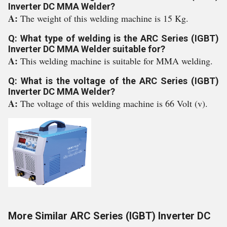
Inverter DC MMA Welder?
A:
The weight of this welding machine is 15 Kg.
Q: What type of welding is the ARC Series (IGBT)
Inverter DC MMA Welder suitable for?
A:
This welding machine is suitable for MMA welding.
Q: What is the voltage of the ARC Series (IGBT)
Inverter DC MMA Welder?
A:
The voltage of this welding machine is 66 Volt (v).
More Similar ARC Series (IGBT) Inverter DC