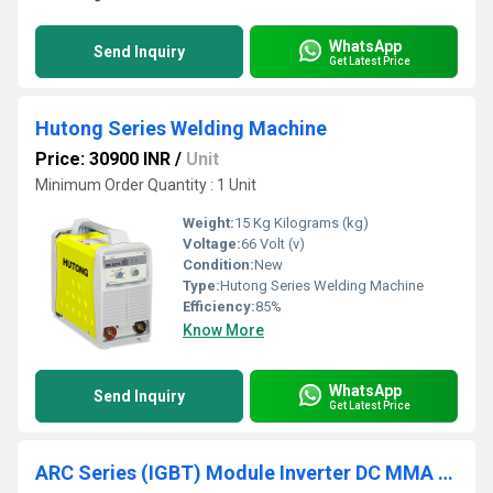
WhatsApp
Send Inquiry
Get Latest Price
Hutong Series Welding Machine
Price: 30900 INR
/
Unit
Minimum Order Quantity : 1 Unit
Weight:
15 Kg Kilograms (kg)
Voltage:
66 Volt (v)
Condition:
New
Type:
Hutong Series Welding Machine
Efficiency:
85%
Know More
WhatsApp
Send Inquiry
Get Latest Price
ARC Series (IGBT) Module Inverter DC MMA Welder