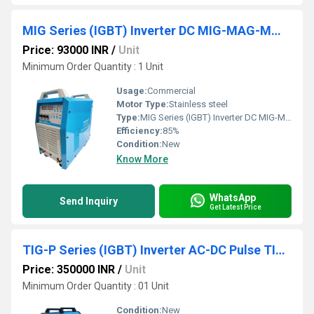
MIG Series (IGBT) Inverter DC MIG-MAG-MMA Welder
Price: 93000 INR
/
Unit
Minimum Order Quantity : 1 Unit
Usage:
Commercial
Motor Type:
Stainless steel
Type:
MIG Series (IGBT) Inverter DC MIG-MAG-MMA Welder
Efficiency:
85%
Condition:
New
Know More
WhatsApp
Send Inquiry
Get Latest Price
TIG-P Series (IGBT) Inverter AC-DC Pulse TIG Welder
Price: 350000 INR
/
Unit
Minimum Order Quantity : 01 Unit
Condition:
New