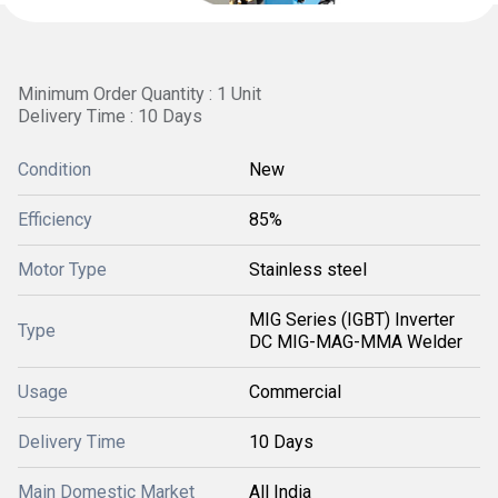
Minimum Order Quantity : 1 Unit
Delivery Time : 10 Days
Condition
New
Efficiency
85%
Motor Type
Stainless steel
MIG Series (IGBT) Inverter
Type
DC MIG-MAG-MMA Welder
Usage
Commercial
Delivery Time
10 Days
Main Domestic Market
All India