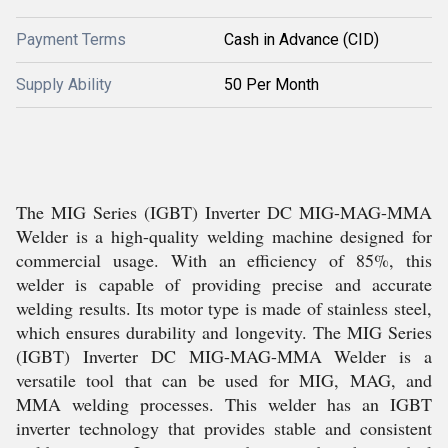
Payment Terms
Cash in Advance (CID)
Supply Ability
50 Per Month
The MIG Series (IGBT) Inverter DC MIG-MAG-MMA
Welder is a high-quality welding machine designed for
commercial usage. With an efficiency of 85%, this
welder is capable of providing precise and accurate
welding results. Its motor type is made of stainless steel,
which ensures durability and longevity. The MIG Series
(IGBT) Inverter DC MIG-MAG-MMA Welder is a
versatile tool that can be used for MIG, MAG, and
MMA welding processes. This welder has an IGBT
inverter technology that provides stable and consistent