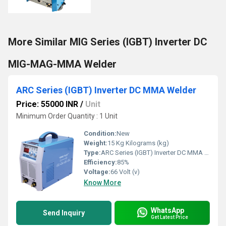
More Similar MIG Series (IGBT) Inverter DC
MIG-MAG-MMA Welder
ARC Series (IGBT) Inverter DC MMA Welder
Price: 55000 INR
/
Unit
Minimum Order Quantity : 1 Unit
Condition:
New
Weight:
15 Kg Kilograms (kg)
Type:
ARC Series (IGBT) Inverter DC MMA Welder
Efficiency:
85%
Voltage:
66 Volt (v)
Know More
WhatsApp
Send Inquiry
Get Latest Price