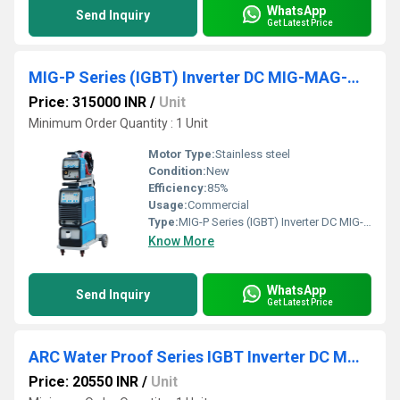
WhatsApp
Send Inquiry
Get Latest Price
MIG-P Series (IGBT) Inverter DC MIG-MAG-MMA Welder
Price: 315000 INR
/
Unit
Minimum Order Quantity : 1 Unit
Motor Type:
Stainless steel
Condition:
New
Efficiency:
85%
Usage:
Commercial
Type:
MIG-P Series (IGBT) Inverter DC MIG-MAG-MMA Welder
Know More
WhatsApp
Send Inquiry
Get Latest Price
ARC Water Proof Series IGBT Inverter DC MMA Welder
Price: 20550 INR
/
Unit