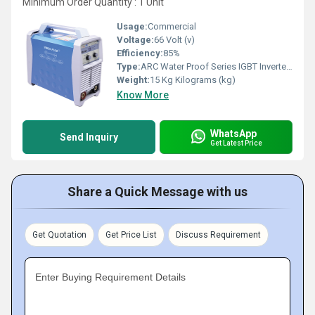
Minimum Order Quantity : 1 Unit
Usage:
Commercial
Voltage:
66 Volt (v)
Efficiency:
85%
Type:
ARC Water Proof Series IGBT Inverter DC MMA Welder
Weight:
15 Kg Kilograms (kg)
Know More
WhatsApp
Send Inquiry
Get Latest Price
Share a Quick Message with us
Get Quotation
Get Price List
Discuss Requirement
Enter Buying Requirement Details