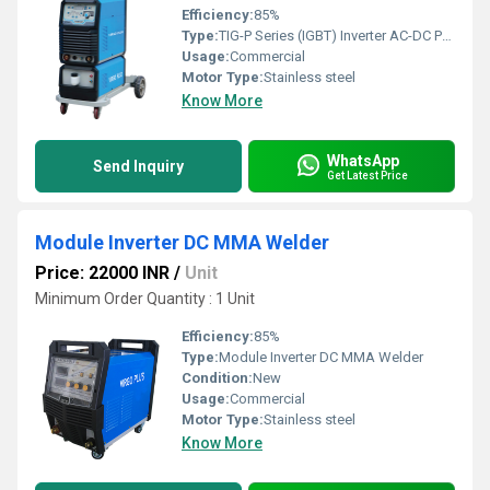
Efficiency:
85%
Type:
TIG-P Series (IGBT) Inverter AC-DC Pulse TIG Welder
Usage:
Commercial
Motor Type:
Stainless steel
Know More
WhatsApp
Send Inquiry
Get Latest Price
Module Inverter DC MMA Welder
Price: 22000 INR
/
Unit
Minimum Order Quantity : 1 Unit
Efficiency:
85%
Type:
Module Inverter DC MMA Welder
Condition:
New
Usage:
Commercial
Motor Type:
Stainless steel
Know More