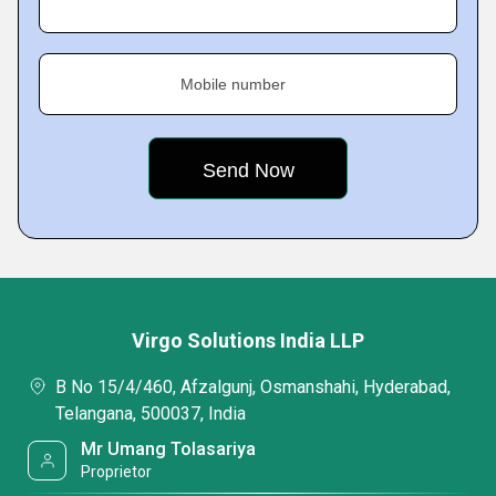
Mobile number
Virgo Solutions India LLP
B No 15/4/460, Afzalgunj, Osmanshahi, Hyderabad,
Telangana, 500037, India
Mr Umang Tolasariya
Proprietor