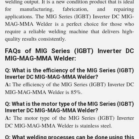
welding output. It is a new condition product that is ideal
for manufacturing, fabrication, and repairing
applications. The MIG Series (IGBT) Inverter DC MIG-
MAG-MMA Welder is a perfect choice for those who
require a reliable welding machine that delivers high-
quality results consistently.
FAQs of MIG Series (IGBT) Inverter DC
MIG-MAG-MMA Welder:
Q: What is the efficiency of the MIG Series (IGBT)
Inverter DC MIG-MAG-MMA Welder?
A:
The efficiency of the MIG Series (IGBT) Inverter DC
MIG-MAG-MMA Welder is 85%.
Q: What is the motor type of the MIG Series (IGBT)
Inverter DC MIG-MAG-MMA Welder?
A:
The motor type of the MIG Series (IGBT) Inverter
DC MIG-MAG-MMA Welder is stainless steel.
Q: What welding processes can be done using this