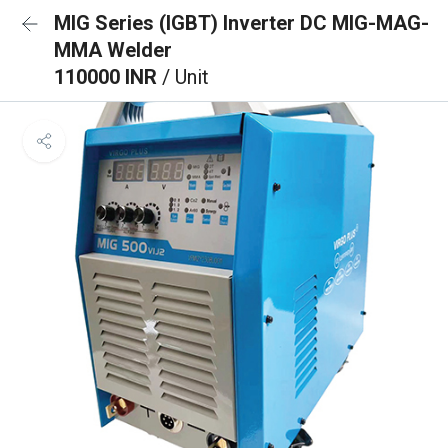
MIG Series (IGBT) Inverter DC MIG-MAG-
MMA Welder
110000 INR
/ Unit