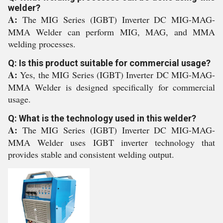
welder?
A:
The MIG Series (IGBT) Inverter DC MIG-MAG-
MMA Welder can perform MIG, MAG, and MMA
welding processes.
Q: Is this product suitable for commercial usage?
A:
Yes, the MIG Series (IGBT) Inverter DC MIG-MAG-
MMA Welder is designed specifically for commercial
usage.
Q: What is the technology used in this welder?
A:
The MIG Series (IGBT) Inverter DC MIG-MAG-
MMA Welder uses IGBT inverter technology that
provides stable and consistent welding output.