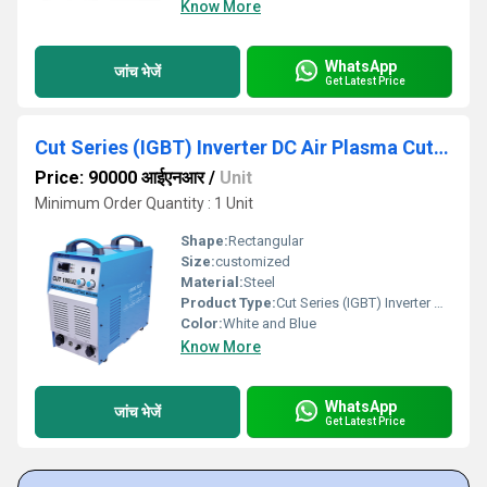
Know More
WhatsApp
जांच भेजें
Get Latest Price
Cut Series (IGBT) Inverter DC Air Plasma Cutter
Price: 90000 आईएनआर
/
Unit
Minimum Order Quantity : 1 Unit
Shape:
Rectangular
Size:
customized
Material:
Steel
Product Type:
Cut Series (IGBT) Inverter DC Air Plasma Cutter
Color:
White and Blue
Know More
WhatsApp
जांच भेजें
Get Latest Price