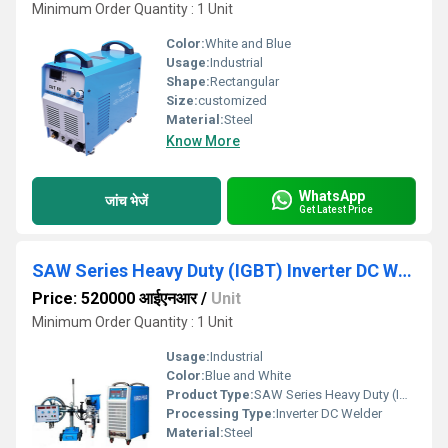
Minimum Order Quantity : 1 Unit
Color:
White and Blue
Usage:
Industrial
Shape:
Rectangular
Size:
customized
Material:
Steel
Know More
WhatsApp
जांच भेजें
Get Latest Price
SAW Series Heavy Duty (IGBT) Inverter DC Welder
Price: 520000 आईएनआर
/
Unit
Minimum Order Quantity : 1 Unit
Usage:
Industrial
Color:
Blue and White
Product Type:
SAW Series Heavy Duty (IGBT) Inverter DC Welder
Processing Type:
Inverter DC Welder
Material:
Steel