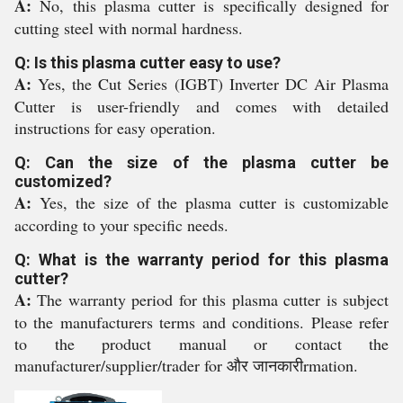
A:
No, this plasma cutter is specifically designed for
cutting steel with normal hardness.
Q: Is this plasma cutter easy to use?
A:
Yes, the Cut Series (IGBT) Inverter DC Air Plasma
Cutter is user-friendly and comes with detailed
instructions for easy operation.
Q: Can the size of the plasma cutter be
customized?
A:
Yes, the size of the plasma cutter is customizable
according to your specific needs.
Q: What is the warranty period for this plasma
cutter?
A:
The warranty period for this plasma cutter is subject
to the manufacturers terms and conditions. Please refer
to the product manual or contact the
manufacturer/supplier/trader for और जानकारीrmation.