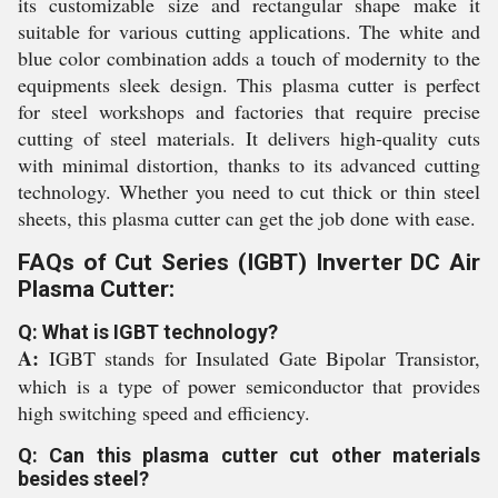
its customizable size and rectangular shape make it
suitable for various cutting applications. The white and
blue color combination adds a touch of modernity to the
equipments sleek design. This plasma cutter is perfect
for steel workshops and factories that require precise
cutting of steel materials. It delivers high-quality cuts
with minimal distortion, thanks to its advanced cutting
technology. Whether you need to cut thick or thin steel
sheets, this plasma cutter can get the job done with ease.
FAQs of Cut Series (IGBT) Inverter DC Air
Plasma Cutter:
Q: What is IGBT technology?
A:
IGBT stands for Insulated Gate Bipolar Transistor,
which is a type of power semiconductor that provides
high switching speed and efficiency.
Q: Can this plasma cutter cut other materials
besides steel?