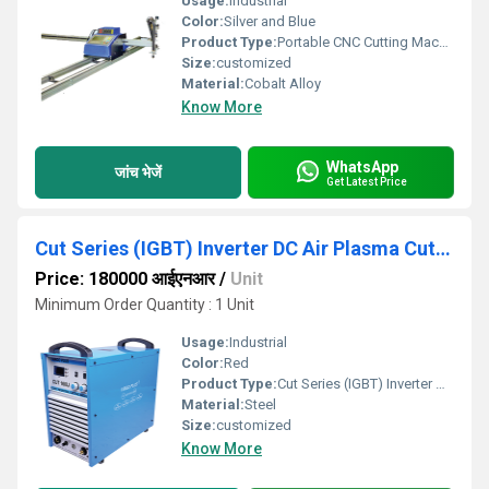
Usage:
Industrial
Color:
Silver and Blue
Product Type:
Portable CNC Cutting Machine
Size:
customized
Material:
Cobalt Alloy
Know More
WhatsApp
जांच भेजें
Get Latest Price
Cut Series (IGBT) Inverter DC Air Plasma Cutter
Price: 180000 आईएनआर
/
Unit
Minimum Order Quantity : 1 Unit
Usage:
Industrial
Color:
Red
Product Type:
Cut Series (IGBT) Inverter DC Air Plasma Cutter
Material:
Steel
Size:
customized
Know More