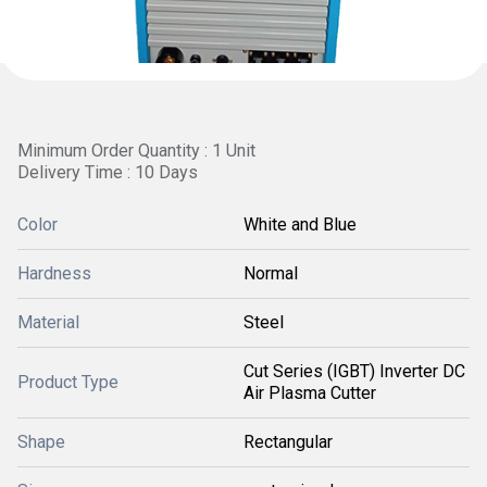
Minimum Order Quantity : 1 Unit
Delivery Time : 10 Days
Color
White and Blue
Hardness
Normal
Material
Steel
Cut Series (IGBT) Inverter DC
Product Type
Air Plasma Cutter
Shape
Rectangular