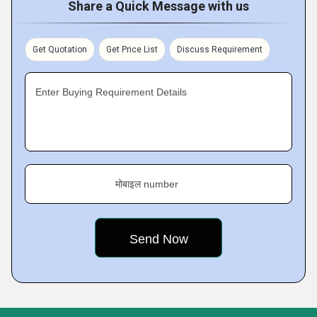
Share a Quick Message with us
Get Quotation
Get Price List
Discuss Requirement
Enter Buying Requirement Details
मोबाइल number