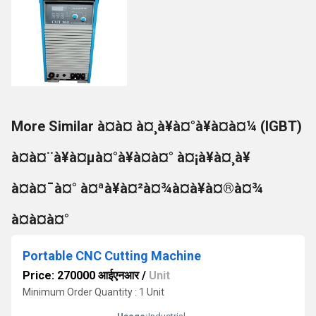
More Similar à¤à¤ à¤¸à¥à¤°à¥à¤à¤¼ (IGBT)
à¤à¤¨à¥à¤µà¤°à¥à¤à¤° à¤¡à¥à¤¸à¥
à¤à¤¯à¤° à¤ªà¥à¤²à¤¾à¤à¥à¤®à¤¾
à¤à¤à¤°
Portable CNC Cutting Machine
Price: 270000 आईएनआर
/
Unit
Minimum Order Quantity : 1 Unit