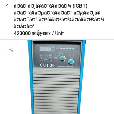
à¤à¤ à¤¸à¥à¤°à¥à¤à¤¼ (IGBT)
à¤à¤¨à¥à¤µà¤°à¥à¤à¤° à¤¡à¥à¤¸à¥
à¤à¤¯à¤° à¤ªà¥à¤²à¤¾à¤à¥à¤®à¤¾
à¤à¤à¤°
420000 आईएनआर
/ Unit