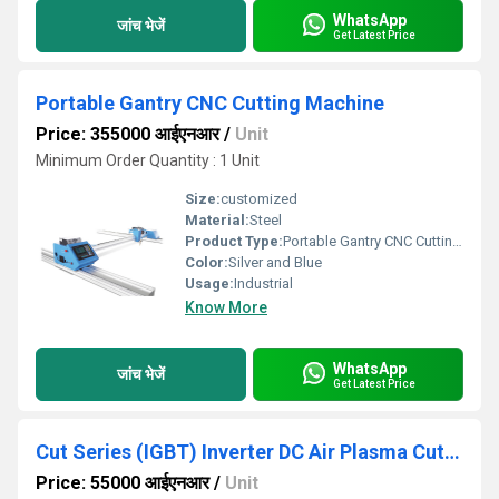
WhatsApp
जांच भेजें
Get Latest Price
Portable Gantry CNC Cutting Machine
Price: 355000 आईएनआर
/
Unit
Minimum Order Quantity : 1 Unit
Size:
customized
Material:
Steel
Product Type:
Portable Gantry CNC Cutting Machine
Color:
Silver and Blue
Usage:
Industrial
Know More
WhatsApp
जांच भेजें
Get Latest Price
Cut Series (IGBT) Inverter DC Air Plasma Cutter
Price: 55000 आईएनआर
/
Unit