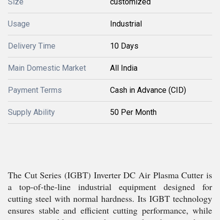
Size
customized
Usage
Industrial
Delivery Time
10 Days
Main Domestic Market
All India
Payment Terms
Cash in Advance (CID)
Supply Ability
50 Per Month
The Cut Series (IGBT) Inverter DC Air Plasma Cutter is
a top-of-the-line industrial equipment designed for
cutting steel with normal hardness. Its IGBT technology
ensures stable and efficient cutting performance, while